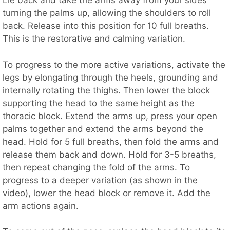
Lie back and take the arms away from your sides
turning the palms up, allowing the shoulders to roll
back. Release into this position for 10 full breaths.
This is the restorative and calming variation.
To progress to the more active variations, activate the
legs by elongating through the heels, grounding and
internally rotating the thighs. Then lower the block
supporting the head to the same height as the
thoracic block. Extend the arms up, press your open
palms together and extend the arms beyond the
head. Hold for 5 full breaths, then fold the arms and
release them back and down. Hold for 3-5 breaths,
then repeat changing the fold of the arms. To
progress to a deeper variation (as shown in the
video), lower the head block or remove it. Add the
arm actions again.