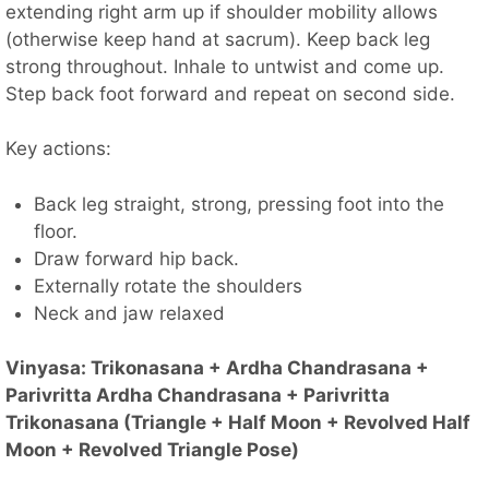
extending right arm up if shoulder mobility allows
(otherwise keep hand at sacrum). Keep back leg
strong throughout. Inhale to untwist and come up.
Step back foot forward and repeat on second side.
Key actions:
Back leg straight, strong, pressing foot into the
floor.
Draw forward hip back.
Externally rotate the shoulders
Neck and jaw relaxed
Vinyasa: Trikonasana + Ardha Chandrasana +
Parivritta Ardha Chandrasana + Parivritta
Trikonasana (Triangle + Half Moon + Revolved Half
Moon + Revolved Triangle Pose)