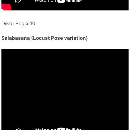
Dead Bug x 10
Salabasana (Locust Pose variation)