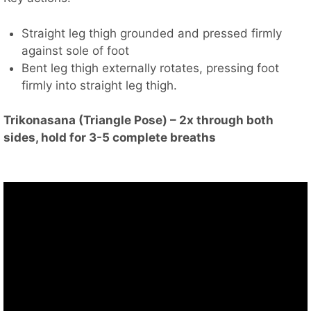
Straight leg thigh grounded and pressed firmly
against sole of foot
Bent leg thigh externally rotates, pressing foot
firmly into straight leg thigh.
Trikonasana (Triangle Pose) – 2x through both
sides, hold for 3-5 complete breaths