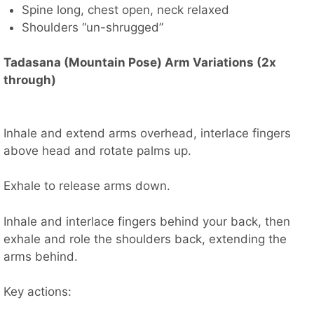
Spine long, chest open, neck relaxed
Shoulders “un-shrugged”
Tadasana (Mountain Pose) Arm Variations (2x
through)
Inhale and extend arms overhead, interlace fingers
above head and rotate palms up.
Exhale to release arms down.
Inhale and interlace fingers behind your back, then
exhale and role the shoulders back, extending the
arms behind.
Key actions: