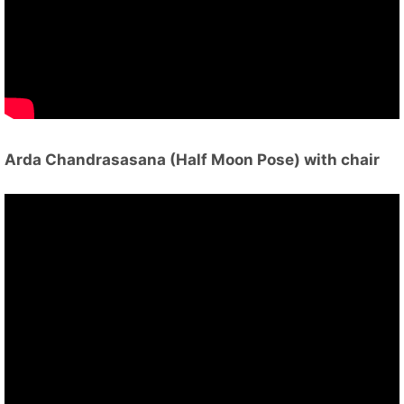
Arda Chandrasasana (Half Moon Pose) with chair