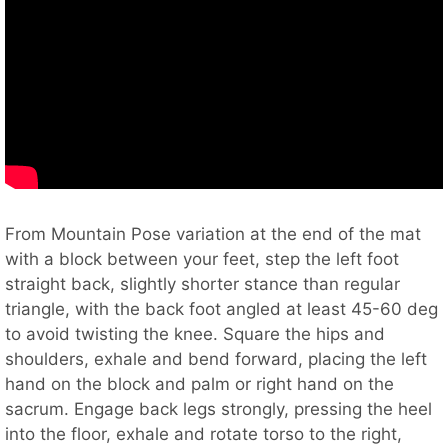
From Mountain Pose variation at the end of the mat
with a block between your feet, step the left foot
straight back, slightly shorter stance than regular
triangle, with the back foot angled at least 45-60 deg
to avoid twisting the knee. Square the hips and
shoulders, exhale and bend forward, placing the left
hand on the block and palm or right hand on the
sacrum. Engage back legs strongly, pressing the heel
into the floor, exhale and rotate torso to the right,