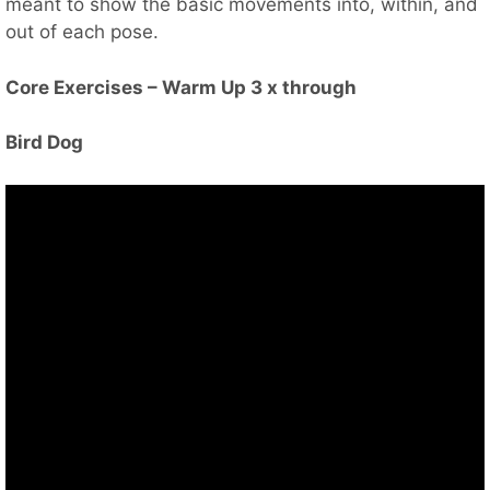
meant to show the basic movements into, within, and
out of each pose.
Core Exercises – Warm Up 3 x through
Bird Dog