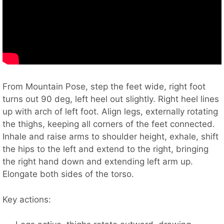
From Mountain Pose, step the feet wide, right foot
turns out 90 deg, left heel out slightly. Right heel lines
up with arch of left foot. Align legs, externally rotating
the thighs, keeping all corners of the feet connected.
Inhale and raise arms to shoulder height, exhale, shift
the hips to the left and extend to the right, bringing
the right hand down and extending left arm up.
Elongate both sides of the torso.
Key actions: