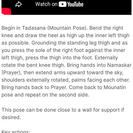
Begin in Tadasana (Mountain Pose). Bend the right
knee and draw the heel as high up the inner left thigh
as possible. Grounding the standing leg thigh and as
you press the sole of the right foot against the inner
left thigh, press the thigh into the foot. Externally
rotate the bent knee thigh. Bring hands into Namaskar
(Prayer), then extend arms upward toward the sky,
shoulders externally rotated, palms facing each other.
Bring hands back to Prayer. Come back to Mounatin
pose and repeat on the second side.
This pose can be done close to a wall for support if
desired.
Key actions: