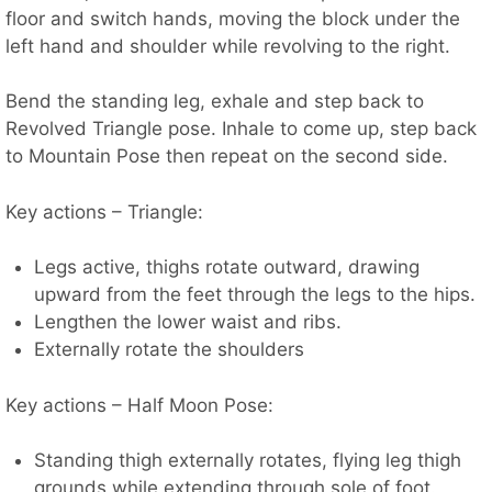
floor and switch hands, moving the block under the
left hand and shoulder while revolving to the right.
Bend the standing leg, exhale and step back to
Revolved Triangle pose. Inhale to come up, step back
to Mountain Pose then repeat on the second side.
Key actions – Triangle:
Legs active, thighs rotate outward, drawing
upward from the feet through the legs to the hips.
Lengthen the lower waist and ribs.
Externally rotate the shoulders
Key actions – Half Moon Pose:
Standing thigh externally rotates, flying leg thigh
grounds while extending through sole of foot.