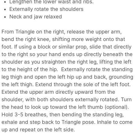
Lengthen the lower waist and ribs.
Externally rotate the shoulders
Neck and jaw relaxed
From Triangle on the right, release the upper arm,
bend the right knee, shifting more weight onto that
foot. If using a block or similar prop, slide that directly
to the right so your hand ends up directly beneath the
shoulder as you straighten the right leg, lifting the left
to the height of the hip. Externally rotate the standing
leg thigh and open the left hip up and back, grounding
the left thigh. Extend through the sole of the left foot.
Extend the upper arm directly upward from the
shoulder, with both shoulders externally rotated. Turn
the head to look up toward the left thumb (optional).
Hold 3-5 breathes, then bending the standing leg,
exhale and step back to Triangle pose. Inhale to come
up and repeat on the left side.