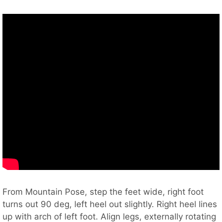
From Mountain Pose, step the feet wide, right foot
turns out 90 deg, left heel out slightly. Right heel lines
up with arch of left foot. Align legs, externally rotating