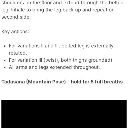
shoulders on the floor and extend through the belted
leg. Inhale to bring the leg back up and repeat on
second side.
Key actions:
For variations II and III, belted leg is externally
rotated.
For variation III (twist), both thighs grounded)
All arms and legs extended throughout.
Tadasana (Mountain Pose) – hold for 5 full breaths