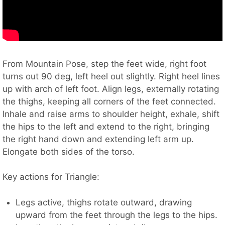
From Mountain Pose, step the feet wide, right foot
turns out 90 deg, left heel out slightly. Right heel lines
up with arch of left foot. Align legs, externally rotating
the thighs, keeping all corners of the feet connected.
Inhale and raise arms to shoulder height, exhale, shift
the hips to the left and extend to the right, bringing
the right hand down and extending left arm up.
Elongate both sides of the torso.
Key actions for Triangle:
Legs active, thighs rotate outward, drawing
upward from the feet through the legs to the hips.