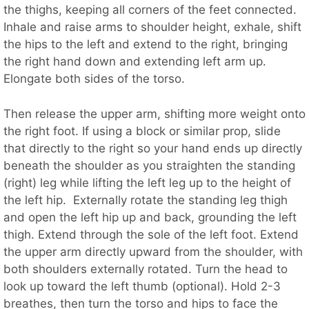
the thighs, keeping all corners of the feet connected.
Inhale and raise arms to shoulder height, exhale, shift
the hips to the left and extend to the right, bringing
the right hand down and extending left arm up.
Elongate both sides of the torso.
Then release the upper arm, shifting more weight onto
the right foot. If using a block or similar prop, slide
that directly to the right so your hand ends up directly
beneath the shoulder as you straighten the standing
(right) leg while lifting the left leg up to the height of
the left hip. Externally rotate the standing leg thigh
and open the left hip up and back, grounding the left
thigh. Extend through the sole of the left foot. Extend
the upper arm directly upward from the shoulder, with
both shoulders externally rotated. Turn the head to
look up toward the left thumb (optional). Hold 2-3
breathes, then turn the torso and hips to face the