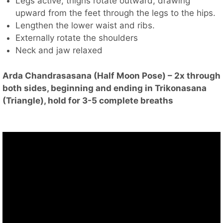
Legs active, thighs rotate outward, drawing
upward from the feet through the legs to the hips.
Lengthen the lower waist and ribs.
Externally rotate the shoulders
Neck and jaw relaxed
Arda Chandrasasana (Half Moon Pose) – 2x through
both sides, beginning and ending in Trikonasana
(Triangle), hold for 3-5 complete breaths