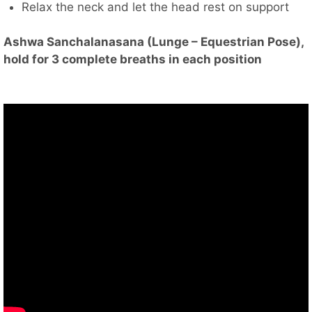
Relax the neck and let the head rest on support
Ashwa Sanchalanasana (Lunge – Equestrian Pose),
hold for 3 complete breaths in each position