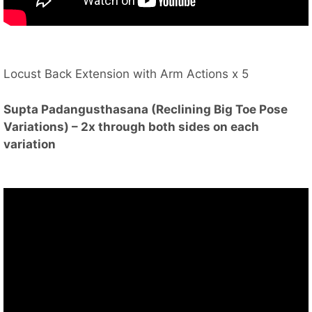
Locust Back Extension with Arm Actions x 5
Supta Padangusthasana (Reclining Big Toe Pose
Variations) – 2x through both sides on each
variation