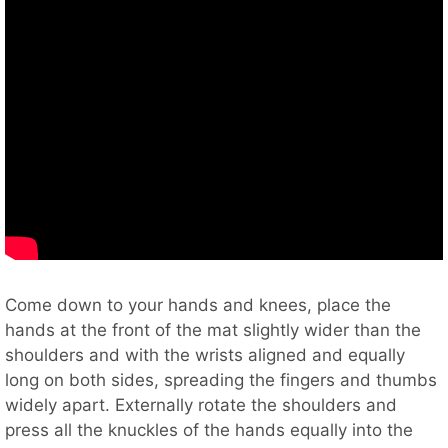
Come down to your hands and knees, place the
hands at the front of the mat slightly wider than the
shoulders and with the wrists aligned and equally
long on both sides, spreading the fingers and thumbs
widely apart. Externally rotate the shoulders and
press all the knuckles of the hands equally into the