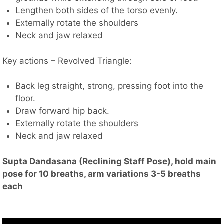
Lengthen both sides of the torso evenly.
Externally rotate the shoulders
Neck and jaw relaxed
Key actions – Revolved Triangle:
Back leg straight, strong, pressing foot into the
floor.
Draw forward hip back.
Externally rotate the shoulders
Neck and jaw relaxed
Supta Dandasana (Reclining Staff Pose), hold main
pose for 10 breaths, arm variations 3-5 breaths
each