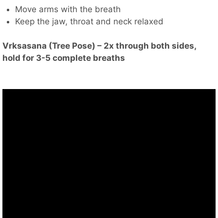
Move arms with the breath
Keep the jaw, throat and neck relaxed
Vrksasana (Tree Pose) – 2x through both sides,
hold for 3-5 complete breaths