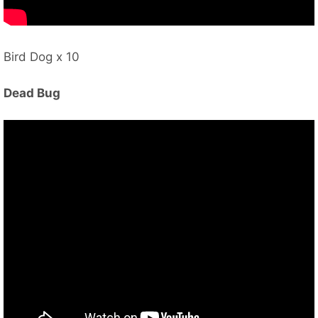
Bird Dog x 10
Dead Bug