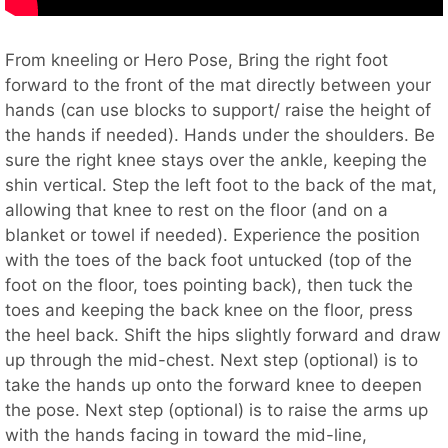
From kneeling or Hero Pose, Bring the right foot
forward to the front of the mat directly between your
hands (can use blocks to support/ raise the height of
the hands if needed). Hands under the shoulders. Be
sure the right knee stays over the ankle, keeping the
shin vertical. Step the left foot to the back of the mat,
allowing that knee to rest on the floor (and on a
blanket or towel if needed). Experience the position
with the toes of the back foot untucked (top of the
foot on the floor, toes pointing back), then tuck the
toes and keeping the back knee on the floor, press
the heel back. Shift the hips slightly forward and draw
up through the mid-chest. Next step (optional) is to
take the hands up onto the forward knee to deepen
the pose. Next step (optional) is to raise the arms up
with the hands facing in toward the mid-line,