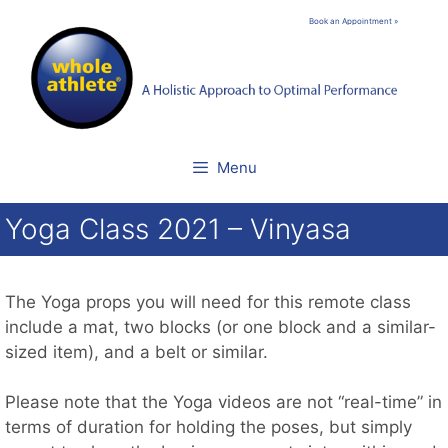
Skip
Book an Appointment »
to
content
Menu
Yoga Class 2021 – Vinyasa
The Yoga props you will need for this remote class
include a mat, two blocks (or one block and a similar-
sized item), and a belt or similar.
Please note that the Yoga videos are not “real-time” in
terms of duration for holding the poses, but simply