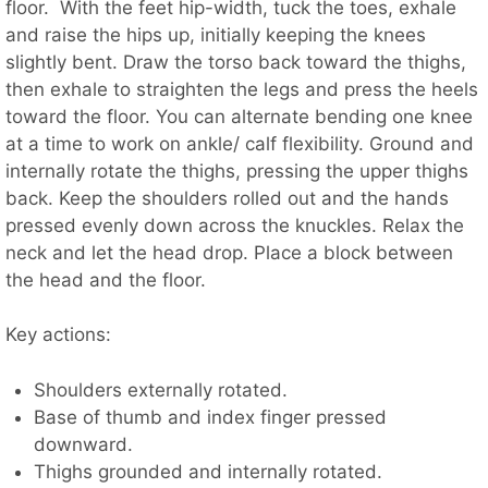
floor. With the feet hip-width, tuck the toes, exhale
and raise the hips up, initially keeping the knees
slightly bent. Draw the torso back toward the thighs,
then exhale to straighten the legs and press the heels
toward the floor. You can alternate bending one knee
at a time to work on ankle/ calf flexibility. Ground and
internally rotate the thighs, pressing the upper thighs
back. Keep the shoulders rolled out and the hands
pressed evenly down across the knuckles. Relax the
neck and let the head drop. Place a block between
the head and the floor.
Key actions:
Shoulders externally rotated.
Base of thumb and index finger pressed
downward.
Thighs grounded and internally rotated.