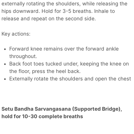
externally rotating the shoulders, while releasing the
hips downward. Hold for 3-5 breaths. Inhale to
release and repeat on the second side.
Key actions:
Forward knee remains over the forward ankle
throughout.
Back foot toes tucked under, keeping the knee on
the floor, press the heel back.
Externally rotate the shoulders and open the chest
Setu Bandha Sarvangasana (Supported Bridge),
hold for 10-30 complete breaths