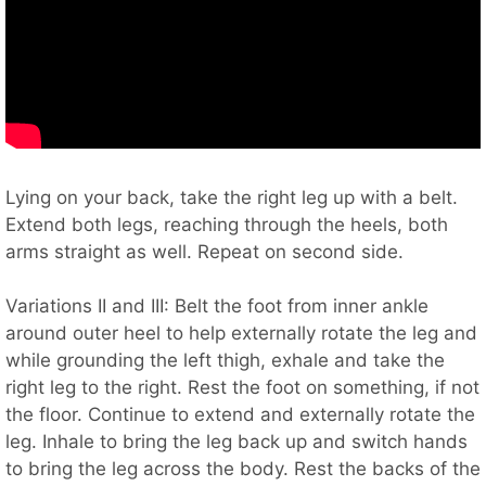
Lying on your back, take the right leg up with a belt.
Extend both legs, reaching through the heels, both
arms straight as well. Repeat on second side.
Variations II and III: Belt the foot from inner ankle
around outer heel to help externally rotate the leg and
while grounding the left thigh, exhale and take the
right leg to the right. Rest the foot on something, if not
the floor. Continue to extend and externally rotate the
leg. Inhale to bring the leg back up and switch hands
to bring the leg across the body. Rest the backs of the