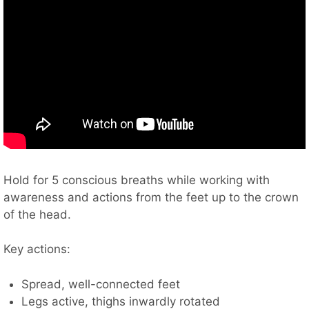
Hold for 5 conscious breaths while working with
awareness and actions from the feet up to the crown
of the head.
Key actions:
Spread, well-connected feet
Legs active, thighs inwardly rotated