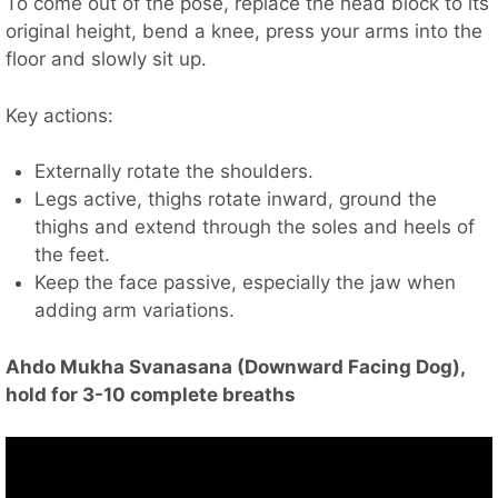
To come out of the pose, replace the head block to its
original height, bend a knee, press your arms into the
floor and slowly sit up.
Key actions:
Externally rotate the shoulders.
Legs active, thighs rotate inward, ground the
thighs and extend through the soles and heels of
the feet.
Keep the face passive, especially the jaw when
adding arm variations.
Ahdo Mukha Svanasana (Downward Facing Dog),
hold for 3-10 complete breaths