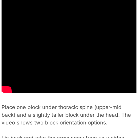
Place one block under thoracic spine (upper-mid
back) and a slightly taller block under the head. The
video shows two block orientation options.