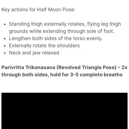
Key actions for Half Moon Pose:
Standing thigh externally rotates, flying leg thigh
grounds while extending through sole of foot.
Lengthen both sides of the torso evenly.
Externally rotate the shoulders
Neck and jaw relaxed
Parivritta Trikonasana (Revolved Triangle Pose) – 2x
through both sides, hold for 3-5 complete breaths