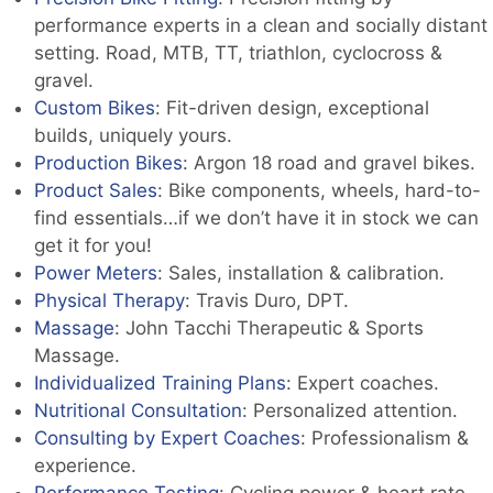
performance experts in a clean and socially distant
setting. Road, MTB, TT, triathlon, cyclocross &
gravel.
Custom Bikes
: Fit-driven design, exceptional
builds, uniquely yours.
Production Bikes
: Argon 18 road and gravel bikes.
Product Sales
: Bike components, wheels, hard-to-
find essentials…if we don’t have it in stock we can
get it for you!
Power Meters
: Sales, installation & calibration.
Physical Therapy
: Travis Duro, DPT.
Massage
: John Tacchi Therapeutic & Sports
Massage.
Individualized Training Plans
: Expert coaches.
Nutritional Consultation
: Personalized attention.
Consulting by Expert Coaches
: Professionalism &
experience.