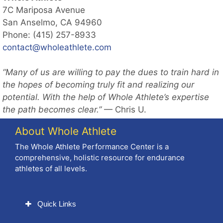
7C Mariposa Avenue
San Anselmo, CA 94960
Phone: (415) 257-8933
contact@wholeathlete.com
“Many of us are willing to pay the dues to train hard in
the hopes of becoming truly fit and realizing our
potential. With the help of Whole Athlete’s expertise
the path becomes clear.”
— Chris U.
About Whole Athlete
The Whole Athlete Performance Center is a
comprehensive, holistic resource for endurance
athletes of all levels.
Quick Links