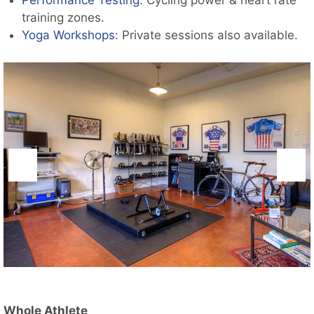
Performance Testing
: Cycling power & heart rate
training zones.
Yoga Workshops
: Private sessions also available.
Whole Athlete