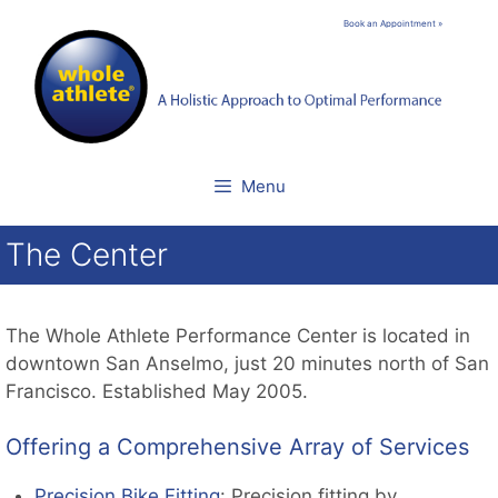
Skip
Book an Appointment »
to
content
Menu
The Center
The Whole Athlete Performance Center is located in
downtown San Anselmo, just 20 minutes north of San
Francisco. Established May 2005.
Offering a Comprehensive Array of Services
Precision Bike Fitting
: Precision fitting by