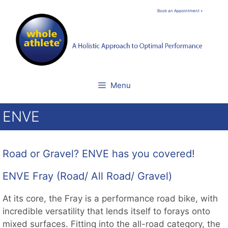
Skip
Book an Appointment »
to
content
Menu
ENVE
Road or Gravel? ENVE has you covered!
ENVE Fray (Road/ All Road/ Gravel)
At its core, the Fray is a performance road bike, with
incredible versatility that lends itself to forays onto
mixed surfaces. Fitting into the all-road category, the