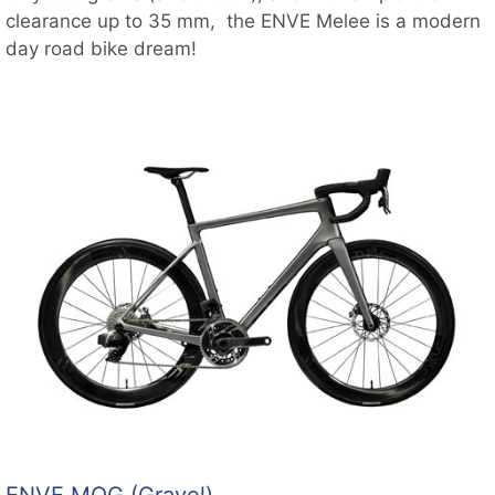
clearance up to 35 mm, the ENVE Melee is a modern
day road bike dream!