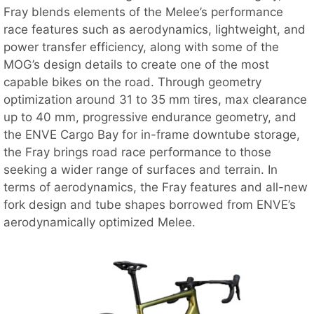
Fray blends elements of the Melee’s performance
race features such as aerodynamics, lightweight, and
power transfer efficiency, along with some of the
MOG’s design details to create one of the most
capable bikes on the road. Through geometry
optimization around 31 to 35 mm tires, max clearance
up to 40 mm, progressive endurance geometry, and
the ENVE Cargo Bay for in-frame downtube storage,
the Fray brings road race performance to those
seeking a wider range of surfaces and terrain. In
terms of aerodynamics, the Fray features and all-new
fork design and tube shapes borrowed from ENVE’s
aerodynamically optimized Melee.