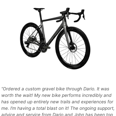
“Ordered a custom gravel bike through Dario. It was
worth the wait! My new bike performs incredibly and
has opened up entirely new trails and experiences for
me. I’m having a total blast on it! The ongoing support,
advice and service from Dario and John has been top