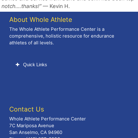
notch….thanks!”
— Kevin H.
About Whole Athlete
The Whole Athlete Performance Center is a
comprehensive, holistic resource for endurance
athletes of all levels.
Quick Links
Contact Us
Whole Athlete Performance Center
7C Mariposa Avenue
San Anselmo, CA 94960