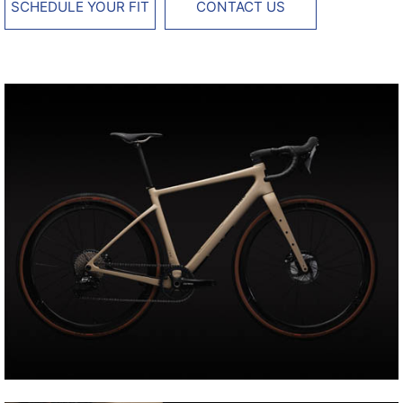
SCHEDULE YOUR FIT
CONTACT US