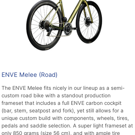
ENVE Melee (Road)
The ENVE Melee fits nicely in our lineup as a semi-
custom road bike with a standout production
frameset that includes a full ENVE carbon cockpit
(bar, stem, seatpost and fork), yet still allows for a
unique custom build with components, wheels, tires,
pedals and saddle selection. A super light frameset at
only 850 grams (size 56 cm), and with ample tire