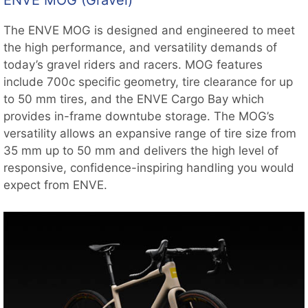
ENVE MOG (Gravel)
The ENVE MOG is designed and engineered to meet
the high performance, and versatility demands of
today’s gravel riders and racers. MOG features
include 700c specific geometry, tire clearance for up
to 50 mm tires, and the ENVE Cargo Bay which
provides in-frame downtube storage. The MOG’s
versatility allows an expansive range of tire size from
35 mm up to 50 mm and delivers the high level of
responsive, confidence-inspiring handling you would
expect from ENVE.