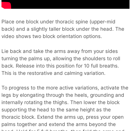
Place one block under thoracic spine (upper-mid
back) and a slightly taller block under the head. The
video shows two block orientation options.
Lie back and take the arms away from your sides
turning the palms up, allowing the shoulders to roll
back. Release into this position for 10 full breaths.
This is the restorative and calming variation.
To progress to the more active variations, activate the
legs by elongating through the heels, grounding and
internally rotating the thighs. Then lower the block
supporting the head to the same height as the
thoracic block. Extend the arms up, press your open
palms together and extend the arms beyond the