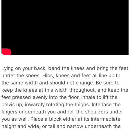
Lying on your back, bend the knees and bring the feet
under the knees. Hips, knees and feet all line up to
the same width and should not change. Be sure to
keep the knees at this width throughout, and keep the
feet pressed evenly into the floor. Inhale to lift the
pelvis up, inwardly rotating the thighs. Interlace the
fingers underneath you and roll the shoulders under
you as well. Place a block either at its intermediate
height and wide, or tall and narrow underneath the