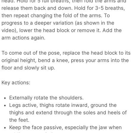
head. Hold for 5 full breaths, then fold the arms and
release them back and down. Hold for 3-5 breaths,
then repeat changing the fold of the arms. To
progress to a deeper variation (as shown in the
video), lower the head block or remove it. Add the
arm actions again.
To come out of the pose, replace the head block to its
original height, bend a knee, press your arms into the
floor and slowly sit up.
Key actions:
Externally rotate the shoulders.
Legs active, thighs rotate inward, ground the
thighs and extend through the soles and heels of
the feet.
Keep the face passive, especially the jaw when