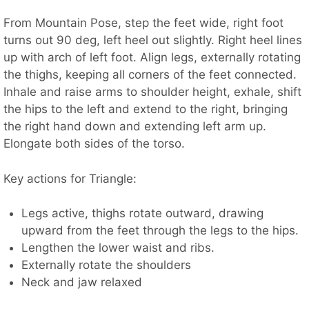
From Mountain Pose, step the feet wide, right foot
turns out 90 deg, left heel out slightly. Right heel lines
up with arch of left foot. Align legs, externally rotating
the thighs, keeping all corners of the feet connected.
Inhale and raise arms to shoulder height, exhale, shift
the hips to the left and extend to the right, bringing
the right hand down and extending left arm up.
Elongate both sides of the torso.
Key actions for Triangle:
Legs active, thighs rotate outward, drawing
upward from the feet through the legs to the hips.
Lengthen the lower waist and ribs.
Externally rotate the shoulders
Neck and jaw relaxed