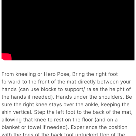
From kneeling or Hero Pose, Bring the right foot
forward to the front of the mat directly between your
hands (can use blocks to support/ raise the height of
the hands if needed). Hands under the shoulders. Be
sure the right knee stays over the ankle, keeping the
shin vertical. Step the left foot to the back of the mat,
allowing that knee to rest on the floor (and on a
blanket or towel if needed). Experience the position
with the toes of the back foot untucked (top of the