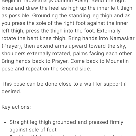
Begin in Tadasana (Mountain Pose). Bend the right
knee and draw the heel as high up the inner left thigh
as possible. Grounding the standing leg thigh and as
you press the sole of the right foot against the inner
left thigh, press the thigh into the foot. Externally
rotate the bent knee thigh. Bring hands into Namaskar
(Prayer), then extend arms upward toward the sky,
shoulders externally rotated, palms facing each other.
Bring hands back to Prayer. Come back to Mounatin
pose and repeat on the second side.
This pose can be done close to a wall for support if
desired.
Key actions:
Straight leg thigh grounded and pressed firmly
against sole of foot