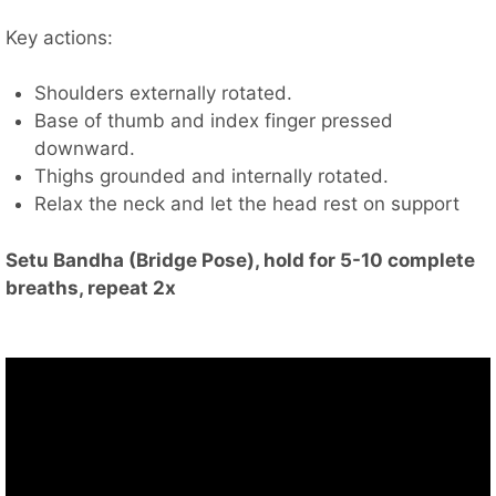
Key actions:
Shoulders externally rotated.
Base of thumb and index finger pressed
downward.
Thighs grounded and internally rotated.
Relax the neck and let the head rest on support
Setu Bandha (Bridge Pose), hold for 5-10 complete
breaths, repeat 2x