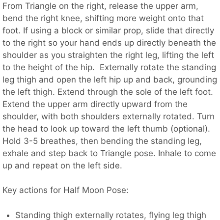
From Triangle on the right, release the upper arm,
bend the right knee, shifting more weight onto that
foot. If using a block or similar prop, slide that directly
to the right so your hand ends up directly beneath the
shoulder as you straighten the right leg, lifting the left
to the height of the hip. Externally rotate the standing
leg thigh and open the left hip up and back, grounding
the left thigh. Extend through the sole of the left foot.
Extend the upper arm directly upward from the
shoulder, with both shoulders externally rotated. Turn
the head to look up toward the left thumb (optional).
Hold 3-5 breathes, then bending the standing leg,
exhale and step back to Triangle pose. Inhale to come
up and repeat on the left side.
Key actions for Half Moon Pose:
Standing thigh externally rotates, flying leg thigh