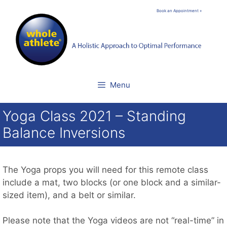
Skip
Book an Appointment »
to
content
Menu
Yoga Class 2021 – Standing
Balance Inversions
The Yoga props you will need for this remote class
include a mat, two blocks (or one block and a similar-
sized item), and a belt or similar.
Please note that the Yoga videos are not “real-time” in