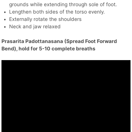
grounds while extending through sole of foot.
Lengthen both sides of the torso evenly.
Externally rotate the shoulders
Neck and jaw relaxed
Prasarita Padottanasana (Spread Foot Forward
Bend), hold for 5-10 complete breaths