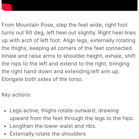
From Mountain Pose, step the feet wide, right foot
turns out 90 deg, left heel out slightly. Right heel lines
up with arch of left foot. Align legs, externally rotating
the thighs, keeping all corners of the feet connected.
Inhale and raise arms to shoulder height, exhale, shift
the hips to the left and extend to the right, bringing
the right hand down and extending left arm up.
Elongate both sides of the torso.
Key actions:
Legs active, thighs rotate outward, drawing
upward from the feet through the legs to the hips.
Lengthen the lower waist and ribs.
Externally rotate the shoulders