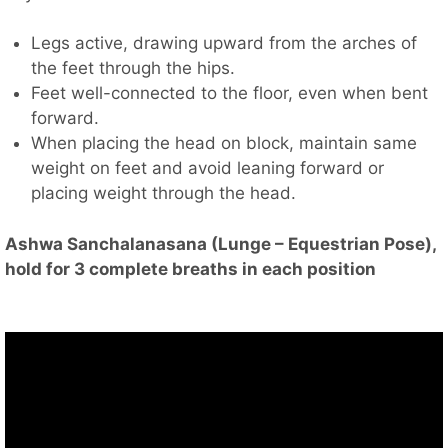
Legs active, drawing upward from the arches of
the feet through the hips.
Feet well-connected to the floor, even when bent
forward.
When placing the head on block, maintain same
weight on feet and avoid leaning forward or
placing weight through the head.
Ashwa Sanchalanasana (Lunge – Equestrian Pose),
hold for 3 complete breaths in each position