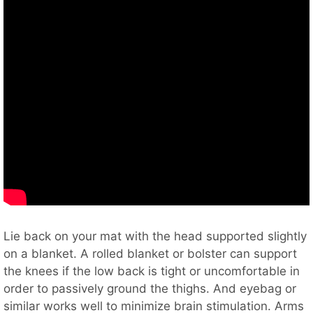
Lie back on your mat with the head supported slightly
on a blanket. A rolled blanket or bolster can support
the knees if the low back is tight or uncomfortable in
order to passively ground the thighs. And eyebag or
similar works well to minimize brain stimulation. Arms