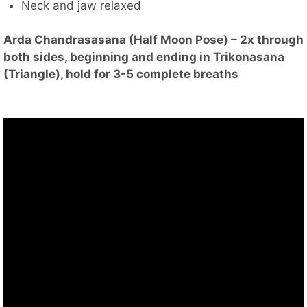
Neck and jaw relaxed
Arda Chandrasasana (Half Moon Pose) – 2x through
both sides, beginning and ending in Trikonasana
(Triangle), hold for 3-5 complete breaths