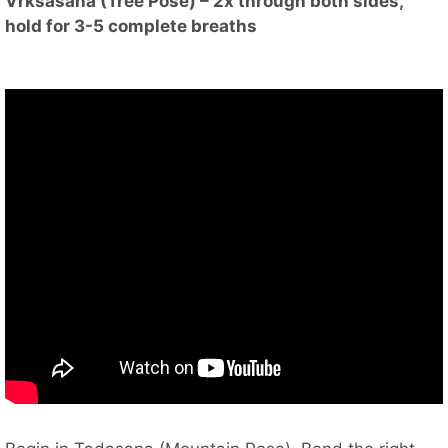
Vrksasana (Tree Pose) – 2x through both sides,
hold for 3-5 complete breaths