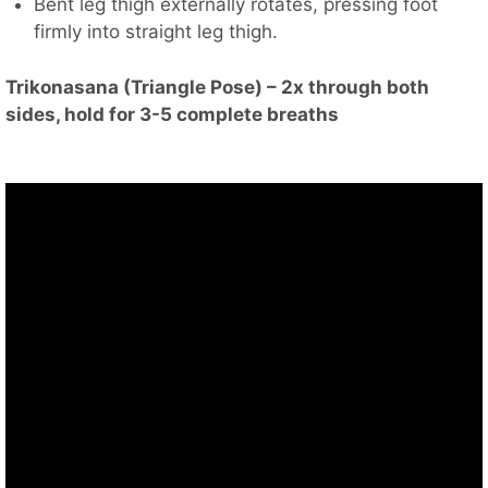
Bent leg thigh externally rotates, pressing foot
firmly into straight leg thigh.
Trikonasana (Triangle Pose) – 2x through both
sides, hold for 3-5 complete breaths