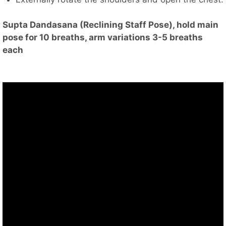
Supta Dandasana (Reclining Staff Pose), hold main
pose for 10 breaths, arm variations 3-5 breaths
each