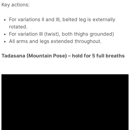
Key actions:
For variations II and III, belted leg is externally
rotated.
For variation III (twist), both thighs grounded)
All arms and legs extended throughout.
Tadasana (Mountain Pose) – hold for 5 full breaths