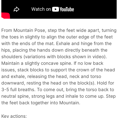
From Mountain Pose, step the feet wide apart, turning
the toes in slightly to align the outer edge of the feet
with the ends of the mat. Exhale and hinge from the
hips, placing the hands down directly beneath the
shoulders (variations with blocks shown in video).
Maintain a slightly concave spine. If no low back
issues, stack blocks to support the crown of the head
and exhale, releasing the head, neck and torso
downward, resting the head on the block(s). Hold for
3-5 full breaths. To come out, bring the torso back to
neutral spine, strong legs and inhale to come up. Step
the feet back together into Mountain.
Key actions: