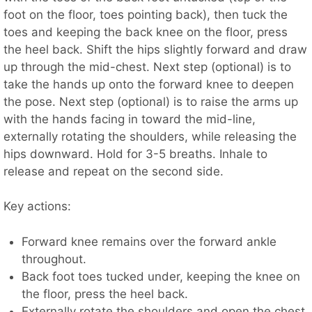
foot on the floor, toes pointing back), then tuck the
toes and keeping the back knee on the floor, press
the heel back. Shift the hips slightly forward and draw
up through the mid-chest. Next step (optional) is to
take the hands up onto the forward knee to deepen
the pose. Next step (optional) is to raise the arms up
with the hands facing in toward the mid-line,
externally rotating the shoulders, while releasing the
hips downward. Hold for 3-5 breaths. Inhale to
release and repeat on the second side.
Key actions:
Forward knee remains over the forward ankle
throughout.
Back foot toes tucked under, keeping the knee on
the floor, press the heel back.
Externally rotate the shoulders and open the chest.