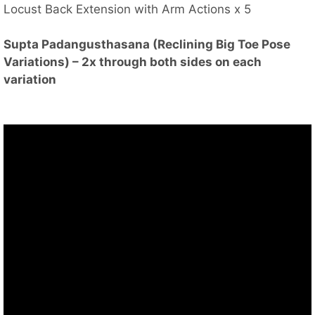
Locust Back Extension with Arm Actions x 5
Supta Padangusthasana (Reclining Big Toe Pose
Variations) – 2x through both sides on each
variation