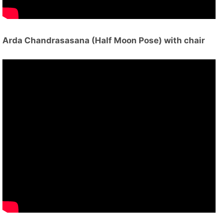
Arda Chandrasasana (Half Moon Pose) with chair