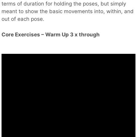
terms of duration for holding the poses, but simply
meant to show the basic movements into, within, and
out of each pose.
Core Exercises – Warm Up 3 x through