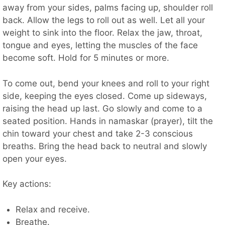
away from your sides, palms facing up, shoulder roll
back. Allow the legs to roll out as well. Let all your
weight to sink into the floor. Relax the jaw, throat,
tongue and eyes, letting the muscles of the face
become soft. Hold for 5 minutes or more.
To come out, bend your knees and roll to your right
side, keeping the eyes closed. Come up sideways,
raising the head up last. Go slowly and come to a
seated position. Hands in namaskar (prayer), tilt the
chin toward your chest and take 2-3 conscious
breaths. Bring the head back to neutral and slowly
open your eyes.
Key actions:
Relax and receive.
Breathe.