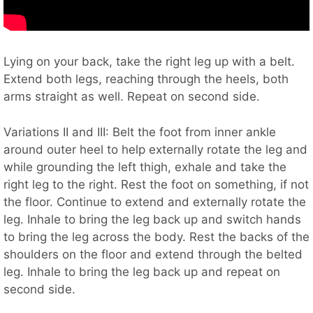
Lying on your back, take the right leg up with a belt.
Extend both legs, reaching through the heels, both
arms straight as well. Repeat on second side.
Variations II and III: Belt the foot from inner ankle
around outer heel to help externally rotate the leg and
while grounding the left thigh, exhale and take the
right leg to the right. Rest the foot on something, if not
the floor. Continue to extend and externally rotate the
leg. Inhale to bring the leg back up and switch hands
to bring the leg across the body. Rest the backs of the
shoulders on the floor and extend through the belted
leg. Inhale to bring the leg back up and repeat on
second side.