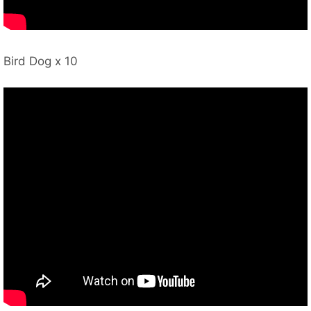
Bird Dog x 10