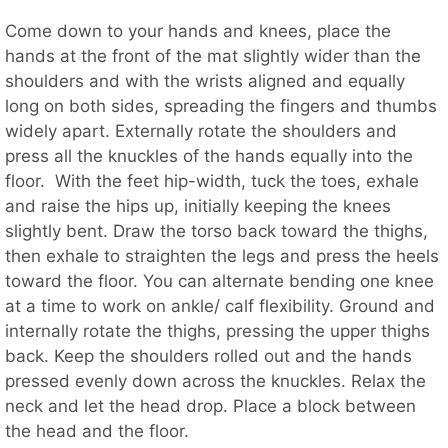
Come down to your hands and knees, place the
hands at the front of the mat slightly wider than the
shoulders and with the wrists aligned and equally
long on both sides, spreading the fingers and thumbs
widely apart. Externally rotate the shoulders and
press all the knuckles of the hands equally into the
floor. With the feet hip-width, tuck the toes, exhale
and raise the hips up, initially keeping the knees
slightly bent. Draw the torso back toward the thighs,
then exhale to straighten the legs and press the heels
toward the floor. You can alternate bending one knee
at a time to work on ankle/ calf flexibility. Ground and
internally rotate the thighs, pressing the upper thighs
back. Keep the shoulders rolled out and the hands
pressed evenly down across the knuckles. Relax the
neck and let the head drop. Place a block between
the head and the floor.