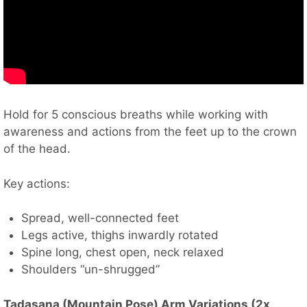
Hold for 5 conscious breaths while working with
awareness and actions from the feet up to the crown
of the head.
Key actions:
Spread, well-connected feet
Legs active, thighs inwardly rotated
Spine long, chest open, neck relaxed
Shoulders “un-shrugged”
Tadasana (Mountain Pose) Arm Variations (2x