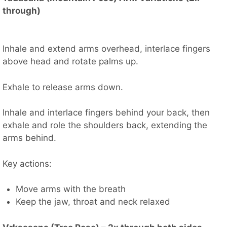
through)
Inhale and extend arms overhead, interlace fingers
above head and rotate palms up.
Exhale to release arms down.
Inhale and interlace fingers behind your back, then
exhale and role the shoulders back, extending the
arms behind.
Key actions:
Move arms with the breath
Keep the jaw, throat and neck relaxed