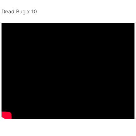
Dead Bug x 10