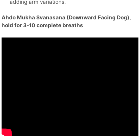
adding arm variations.
Ahdo Mukha Svanasana (Downward Facing Dog),
hold for 3-10 complete breaths