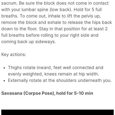
sacrum. Be sure the block does not come in contact
with your lumbar spine (low back). Hold for 5 full
breaths. To come out, inhale to lift the pelvis up,
remove the block and exhale to release the hips back
down to the floor. Stay in that position for at least 2
full breaths before rolling to your right side and
coming back up sideways.
Key actions:
Thighs rotate inward, feet well connected and
evenly weighted, knees remain at hip width.
Externally rotate at the shoulders underneath you.
Savasana (Corpse Pose), hold for 5-10 min