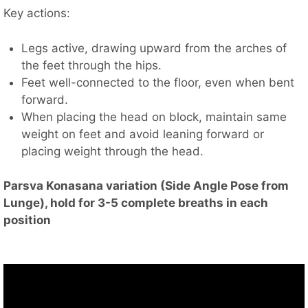
Key actions:
Legs active, drawing upward from the arches of
the feet through the hips.
Feet well-connected to the floor, even when bent
forward.
When placing the head on block, maintain same
weight on feet and avoid leaning forward or
placing weight through the head.
Parsva Konasana variation (Side Angle Pose from
Lunge), hold for 3-5 complete breaths in each
position