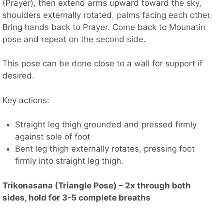
(Prayer), then extend arms upward toward the sky,
shoulders externally rotated, palms facing each other.
Bring hands back to Prayer. Come back to Mounatin
pose and repeat on the second side.
This pose can be done close to a wall for support if
desired.
Key actions:
Straight leg thigh grounded and pressed firmly
against sole of foot
Bent leg thigh externally rotates, pressing foot
firmly into straight leg thigh.
Trikonasana (Triangle Pose) – 2x through both
sides, hold for 3-5 complete breaths