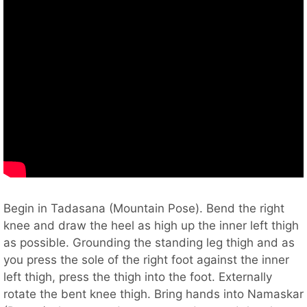
Begin in Tadasana (Mountain Pose). Bend the right
knee and draw the heel as high up the inner left thigh
as possible. Grounding the standing leg thigh and as
you press the sole of the right foot against the inner
left thigh, press the thigh into the foot. Externally
rotate the bent knee thigh. Bring hands into Namaskar