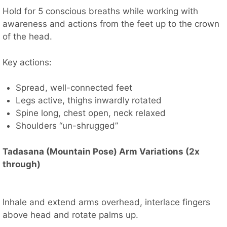
Hold for 5 conscious breaths while working with
awareness and actions from the feet up to the crown
of the head.
Key actions:
Spread, well-connected feet
Legs active, thighs inwardly rotated
Spine long, chest open, neck relaxed
Shoulders “un-shrugged”
Tadasana (Mountain Pose) Arm Variations (2x
through)
Inhale and extend arms overhead, interlace fingers
above head and rotate palms up.