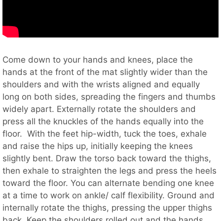
Come down to your hands and knees, place the
hands at the front of the mat slightly wider than the
shoulders and with the wrists aligned and equally
long on both sides, spreading the fingers and thumbs
widely apart. Externally rotate the shoulders and
press all the knuckles of the hands equally into the
floor. With the feet hip-width, tuck the toes, exhale
and raise the hips up, initially keeping the knees
slightly bent. Draw the torso back toward the thighs,
then exhale to straighten the legs and press the heels
toward the floor. You can alternate bending one knee
at a time to work on ankle/ calf flexibility. Ground and
internally rotate the thighs, pressing the upper thighs
back. Keep the shoulders rolled out and the hands