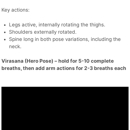
Key actions:
Legs active, internally rotating the thighs.
Shoulders externally rotated.
Spine long in both pose variations, including the
neck.
Virasana (Hero Pose) – hold for 5-10 complete
breaths, then add arm actions for 2-3 breaths each