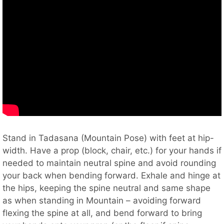
Stand in Tadasana (Mountain Pose) with feet at hip-
width. Have a prop (block, chair, etc.) for your hands if
needed to maintain neutral spine and avoid rounding
your back when bending forward. Exhale and hinge at
the hips, keeping the spine neutral and same shape
as when standing in Mountain – avoiding forward
flexing the spine at all, and bend forward to bring