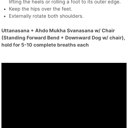
lifting the heels or rolling a foot to its outer edge.
Keep the hips over the feet.
Externally rotate both shoulders.
Uttanasana + Ahdo Mukha Svanasana w/ Chair
(Standing Forward Bend + Downward Dog w/ chair),
hold for 5-10 complete breaths each