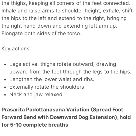
the thighs, keeping all corners of the feet connected.
Inhale and raise arms to shoulder height, exhale, shift
the hips to the left and extend to the right, bringing
the right hand down and extending left arm up.
Elongate both sides of the torso.
Key actions:
Legs active, thighs rotate outward, drawing
upward from the feet through the legs to the hips.
Lengthen the lower waist and ribs.
Externally rotate the shoulders
Neck and jaw relaxed
Prasarita Padottanasana Variation (Spread Foot
Forward Bend with Downward Dog Extension), hold
for 5-10 complete breaths