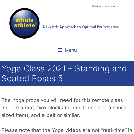
Skip
Book an Appointment »
to
content
Menu
Yoga Class 2021 – Standing and
Seated Poses 5
The Yoga props you will need for this remote class
include a mat, two blocks (or one block and a similar-
sized item), and a belt or similar.
Please note that the Yoga videos are not “real-time” in