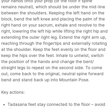
your hands onto your prop (or the floor if spine
remains neutral), which should be under the mid-line
between the shoulders. Keeping the left hand on the
block, bend the left knee and placing the palm of the
right hand on your sacrum, exhale and revolve to the
right, lowering the left hip while lifting the right hip and
extending the outer right leg. Extend the right arm up,
reaching through the fingertips and externally rotating
at the shoulder. Keep the feet evenly on the floor and
keep the hips over the feet. Inhale to untwist, switch
the position of the hands and change the bent/
straight legs to repeat on the second side. To come
out, come back to the original, neutral spine forward
bend and stand back up into Mountain Pose.
Key actions:
Tadasana feet stay connected to the floor – avoid