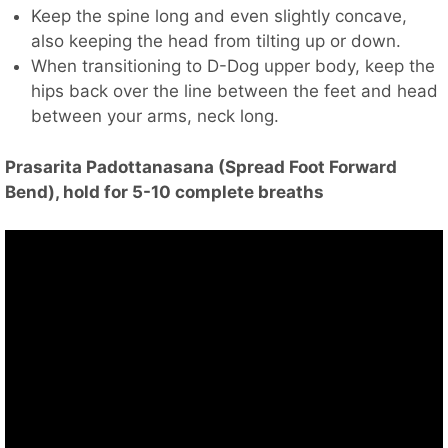
Keep the spine long and even slightly concave,
also keeping the head from tilting up or down.
When transitioning to D-Dog upper body, keep the
hips back over the line between the feet and head
between your arms, neck long.
Prasarita Padottanasana (Spread Foot Forward
Bend), hold for 5-10 complete breaths