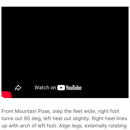
From Mountain Pose, step the feet wide, right foot
turns out 90 deg, left heel out slightly. Right heel lines
up with arch of left foot. Align legs, externally rotating