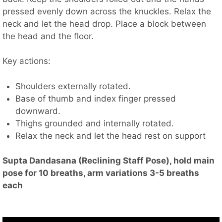
pressed evenly down across the knuckles. Relax the
neck and let the head drop. Place a block between
the head and the floor.
Key actions:
Shoulders externally rotated.
Base of thumb and index finger pressed
downward.
Thighs grounded and internally rotated.
Relax the neck and let the head rest on support
Supta Dandasana (Reclining Staff Pose), hold main
pose for 10 breaths, arm variations 3-5 breaths
each