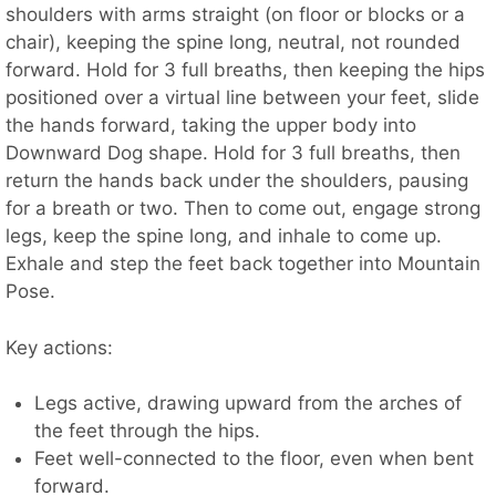
shoulders with arms straight (on floor or blocks or a
chair), keeping the spine long, neutral, not rounded
forward. Hold for 3 full breaths, then keeping the hips
positioned over a virtual line between your feet, slide
the hands forward, taking the upper body into
Downward Dog shape. Hold for 3 full breaths, then
return the hands back under the shoulders, pausing
for a breath or two. Then to come out, engage strong
legs, keep the spine long, and inhale to come up.
Exhale and step the feet back together into Mountain
Pose.
Key actions:
Legs active, drawing upward from the arches of
the feet through the hips.
Feet well-connected to the floor, even when bent
forward.