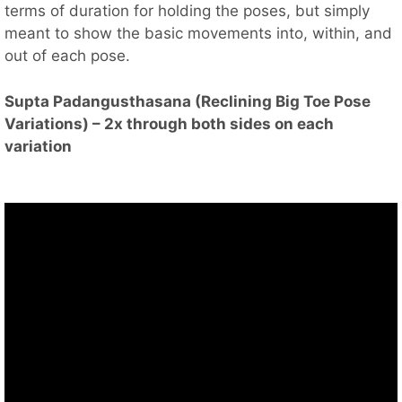
terms of duration for holding the poses, but simply
meant to show the basic movements into, within, and
out of each pose.
Supta Padangusthasana (Reclining Big Toe Pose
Variations) – 2x through both sides on each
variation