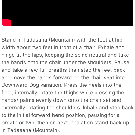
Stand in Tadasana (Mountain) with the feet at hip-
width about two feet in front of a chair. Exhale and
hinge at the hips, keeping the spine neutral and take
the hands onto the chair under the shoulders. Pause
and take a few full breaths then step the feet back
and move the hands forward on the chair seat into
Downward Dog variation. Press the heels into the
floor, internally rotate the thighs while pressing the
hands/ palms evenly down onto the chair set and
externally rotating the shoulders. Inhale and step back
to the initial forward bend position, pausing for a
breath or two, then on next inhalation stand back up
in Tadasana (Mountain).