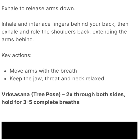
Exhale to release arms down.
Inhale and interlace fingers behind your back, then
exhale and role the shoulders back, extending the
arms behind.
Key actions:
Move arms with the breath
Keep the jaw, throat and neck relaxed
Vrksasana (Tree Pose) – 2x through both sides,
hold for 3-5 complete breaths