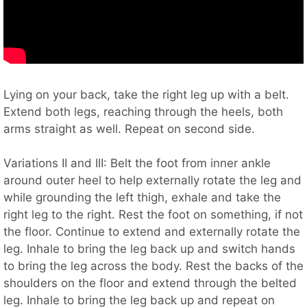
Lying on your back, take the right leg up with a belt.
Extend both legs, reaching through the heels, both
arms straight as well. Repeat on second side.
Variations II and III: Belt the foot from inner ankle
around outer heel to help externally rotate the leg and
while grounding the left thigh, exhale and take the
right leg to the right. Rest the foot on something, if not
the floor. Continue to extend and externally rotate the
leg. Inhale to bring the leg back up and switch hands
to bring the leg across the body. Rest the backs of the
shoulders on the floor and extend through the belted
leg. Inhale to bring the leg back up and repeat on