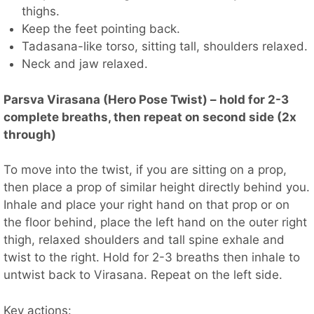
thighs.
Keep the feet pointing back.
Tadasana-like torso, sitting tall, shoulders relaxed.
Neck and jaw relaxed.
Parsva Virasana (Hero Pose Twist) – hold for 2-3
complete breaths, then repeat on second side (2x
through)
To move into the twist, if you are sitting on a prop,
then place a prop of similar height directly behind you.
Inhale and place your right hand on that prop or on
the floor behind, place the left hand on the outer right
thigh, relaxed shoulders and tall spine exhale and
twist to the right. Hold for 2-3 breaths then inhale to
untwist back to Virasana. Repeat on the left side.
Key actions: