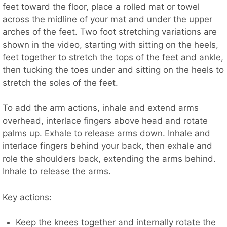
feet toward the floor, place a rolled mat or towel
across the midline of your mat and under the upper
arches of the feet. Two foot stretching variations are
shown in the video, starting with sitting on the heels,
feet together to stretch the tops of the feet and ankle,
then tucking the toes under and sitting on the heels to
stretch the soles of the feet.
To add the arm actions, inhale and extend arms
overhead, interlace fingers above head and rotate
palms up. Exhale to release arms down. Inhale and
interlace fingers behind your back, then exhale and
role the shoulders back, extending the arms behind.
Inhale to release the arms.
Key actions:
Keep the knees together and internally rotate the