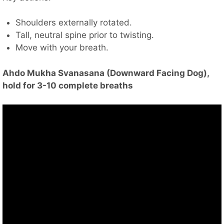
Shoulders externally rotated.
Tall, neutral spine prior to twisting.
Move with your breath.
Ahdo Mukha Svanasana (Downward Facing Dog),
hold for 3-10 complete breaths