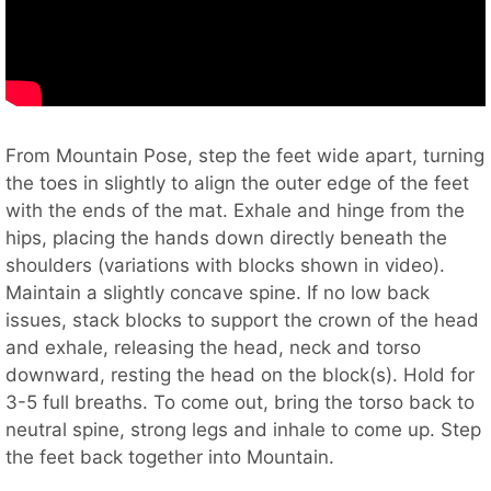
From Mountain Pose, step the feet wide apart, turning
the toes in slightly to align the outer edge of the feet
with the ends of the mat. Exhale and hinge from the
hips, placing the hands down directly beneath the
shoulders (variations with blocks shown in video).
Maintain a slightly concave spine. If no low back
issues, stack blocks to support the crown of the head
and exhale, releasing the head, neck and torso
downward, resting the head on the block(s). Hold for
3-5 full breaths. To come out, bring the torso back to
neutral spine, strong legs and inhale to come up. Step
the feet back together into Mountain.