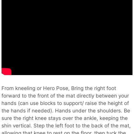
From kneeling or Hero Pose, Bring the right foot
forward to the front of the mat directly between your
hands (can use blocks to support/ raise the height of
the hands if needed). Hands under the shoulders. Be
sure the right knee stays over the ankle, keeping the
shin vertical. Step the left foot to the back of the mat,
allowing that knee to rest on the floor, then tuck the