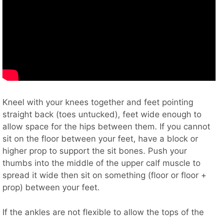
Kneel with your knees together and feet pointing
straight back (toes untucked), feet wide enough to
allow space for the hips between them. If you cannot
sit on the floor between your feet, have a block or
higher prop to support the sit bones. Push your
thumbs into the middle of the upper calf muscle to
spread it wide then sit on something (floor or floor +
prop) between your feet.
If the ankles are not flexible to allow the tops of the