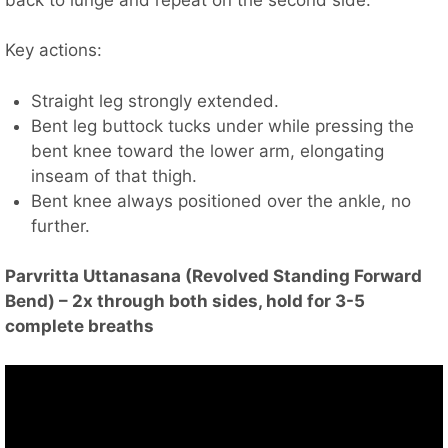
Key actions:
Straight leg strongly extended.
Bent leg buttock tucks under while pressing the
bent knee toward the lower arm, elongating
inseam of that thigh.
Bent knee always positioned over the ankle, no
further.
Parvritta Uttanasana (Revolved Standing Forward
Bend) – 2x through both sides, hold for 3-5
complete breaths