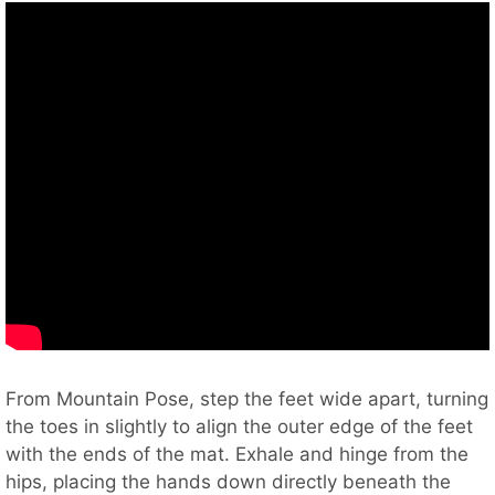
From Mountain Pose, step the feet wide apart, turning
the toes in slightly to align the outer edge of the feet
with the ends of the mat. Exhale and hinge from the
hips, placing the hands down directly beneath the