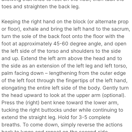
toes and straighten the back leg.
Keeping the right hand on the block (or alternate prop
or floor), exhale and bring the left hand to the sacrum,
turn the sole of the back foot onto the floor with the
foot at approximately 45-60 degree angle, and open
the left side of the torso and shoulders to the side
and up. Extend the left arm above the head and to
the side as an extension of the left leg and left torso,
palm facing down – lengthening from the outer edge
of the left foot through the fingertips of the left hand,
elongating the entire left side of the body. Gently turn
the head upward to look at the upper arm (optional).
Press the (right) bent knee toward the lower arm,
tucking the right buttocks under while continuing to
extend the straight leg. Hold for 3-5 complete
breaths. To come down, simply reverse the actions
back to lunge and repeat on the second side.