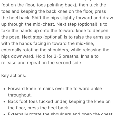
foot on the floor, toes pointing back), then tuck the
toes and keeping the back knee on the floor, press
the heel back. Shift the hips slightly forward and draw
up through the mid-chest. Next step (optional) is to
take the hands up onto the forward knee to deepen
the pose. Next step (optional) is to raise the arms up
with the hands facing in toward the mid-line,
externally rotating the shoulders, while releasing the
hips downward. Hold for 3-5 breaths. Inhale to
release and repeat on the second side.
Key actions:
Forward knee remains over the forward ankle
throughout.
Back foot toes tucked under, keeping the knee on
the floor, press the heel back.
Externally rotate the shoulders and open the chest.