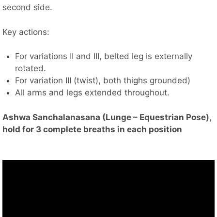
second side.
Key actions:
For variations II and III, belted leg is externally
rotated.
For variation III (twist), both thighs grounded)
All arms and legs extended throughout.
Ashwa Sanchalanasana (Lunge – Equestrian Pose),
hold for 3 complete breaths in each position