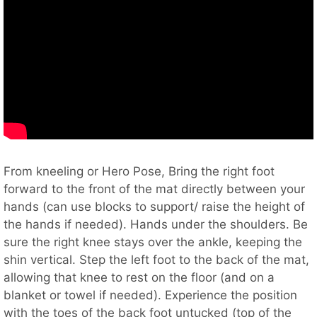
From kneeling or Hero Pose, Bring the right foot
forward to the front of the mat directly between your
hands (can use blocks to support/ raise the height of
the hands if needed). Hands under the shoulders. Be
sure the right knee stays over the ankle, keeping the
shin vertical. Step the left foot to the back of the mat,
allowing that knee to rest on the floor (and on a
blanket or towel if needed). Experience the position
with the toes of the back foot untucked (top of the