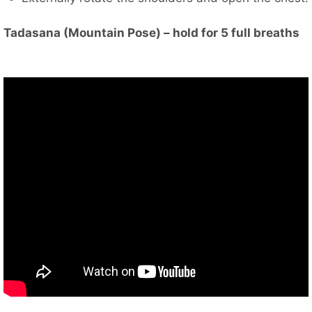
Tadasana (Mountain Pose) – hold for 5 full breaths